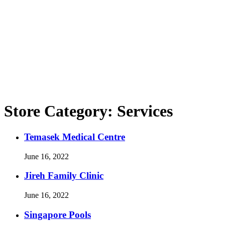
Store Category:
Services
Temasek Medical Centre
June 16, 2022
Jireh Family Clinic
June 16, 2022
Singapore Pools