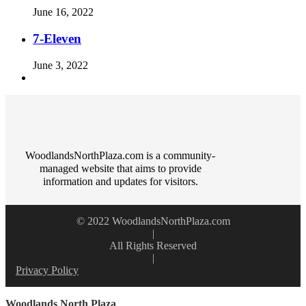
June 16, 2022
7-Eleven
June 3, 2022
WoodlandsNorthPlaza.com is a community-
managed website that aims to provide
information and updates for visitors.
© 2022 WoodlandsNorthPlaza.com
|
All Rights Reserved
|
Privacy Policy
Woodlands North Plaza