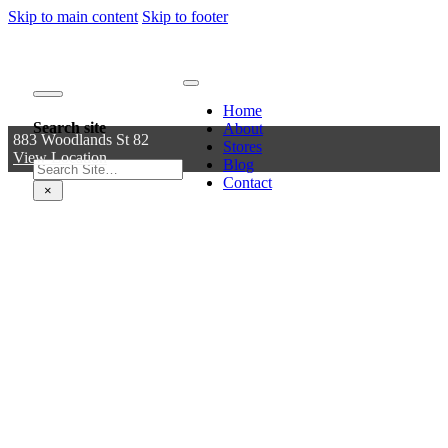
Skip to main content
Skip to footer
Home
Search site
About
883 Woodlands St 82
Stores
View Location
Blog
Search
Contact
×